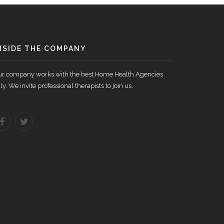
NSIDE THE COMPANY
r company works with the best Home Health Agencies
ly. We invite professional therapists to join us.