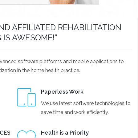
D AFFILIATED REHABILITATION
S IS AWESOME!”
dvanced software platforms and mobile applications to
ization in the home health practice.
Paperless Work
We use latest software technologies to
save time and work efficiently.
ICES
Health is a Priority