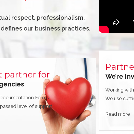
utual respect, professionalism,
 defines our business practices.
Partne
t partner for
We’re Inv
gencies
Working with
 Documentation Forms.
We use cutti
passed level of support.
Read more