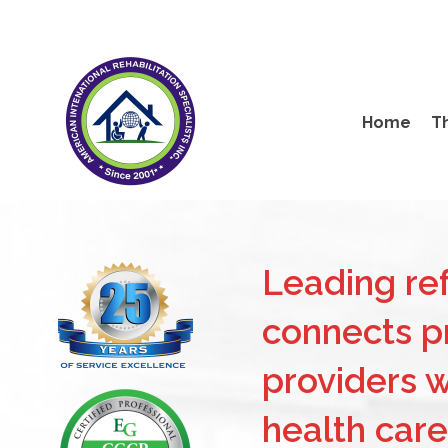
Home
T
Leading ref
connects pr
providers 
health car