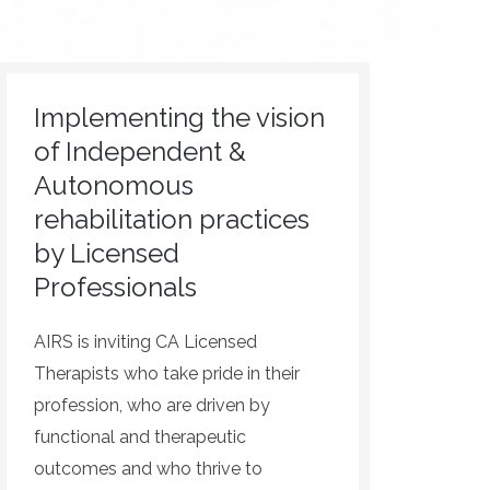
Implementing the vision
of Independent &
Autonomous
rehabilitation practices
by Licensed
Professionals
AIRS is inviting CA Licensed
Therapists who take pride in their
profession, who are driven by
functional and therapeutic
outcomes and who thrive to