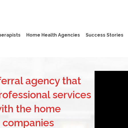
herapists
Home Health Agencies
Success Stories
erral agency that
ofessional services
with the home
e companies