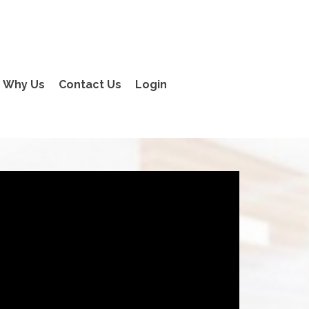
Why Us
Contact Us
Login