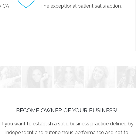
by CA
The exceptional patient satisfaction.
BECOME OWNER OF YOUR BUSINESS!
If you want to establish a solid business practice defined by
independent and autonomous performance and not to