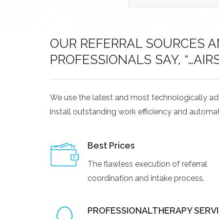
OUR REFERRAL SOURCES AN
PROFESSIONALS SAY, “…AIR
We use the latest and most technologically a
install outstanding work efficiency and automat
Best Prices
The flawless execution of referral
coordination and intake process.
PROFESSIONALTHERAPY SERV