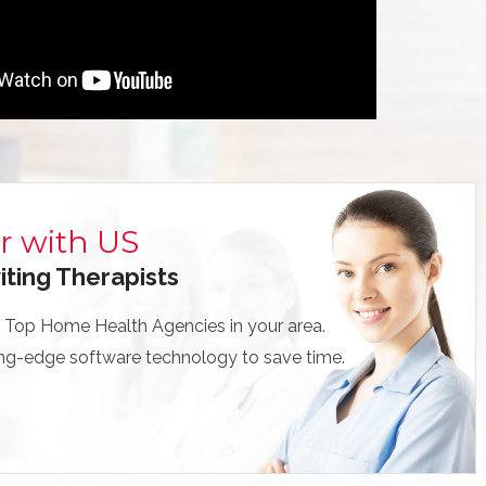
r with US
iting Therapists
 Top Home Health Agencies in your area.
ng-edge software technology to save time.