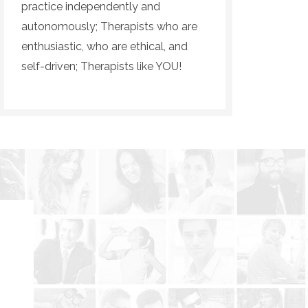
practice independently and
autonomously; Therapists who are
enthusiastic, who are ethical, and
self-driven; Therapists like YOU!