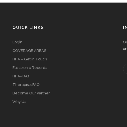
QUICK LINKS
I
Login
Ou
on
COVERAGE AREAS
HHA – Get In Touch
Electronic Records
HHA-FAQ
Therapists FAQ
Become Our Partner
Why Us