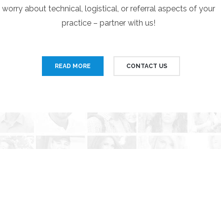
worry about technical, logistical, or referral aspects of your
practice – partner with us!
READ MORE
CONTACT US