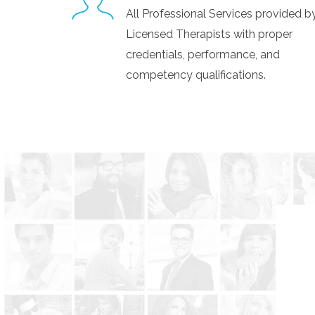
All Professional Services provided 
Licensed Therapists with proper
credentials, performance, and
competency qualifications.