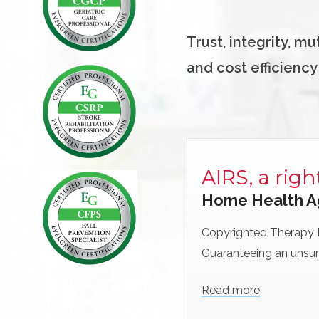
Trust, integrity, m
and cost efficiency
AIRS, a righ
Home Health A
Copyrighted Therapy
Guaranteeing an unsur
Read more