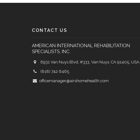
CONTACT US
AMERICAN INTERNATIONAL REHABILITATION
SPECIALISTS, INC.
6931 Van Nuys Blvd, #333, Van Nuys, CA 91405, USA
(818) 742 6465
officemanager@airshomehealth.com