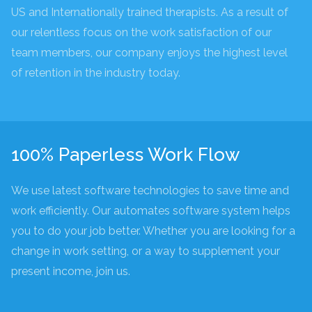
US and Internationally trained therapists. As a result of
our relentless focus on the work satisfaction of our
team members, our company enjoys the highest level
of retention in the industry today.
100% Paperless Work Flow
We use latest software technologies to save time and
work efficiently. Our automates software system helps
you to do your job better. Whether you are looking for a
change in work setting, or a way to supplement your
present income, join us.