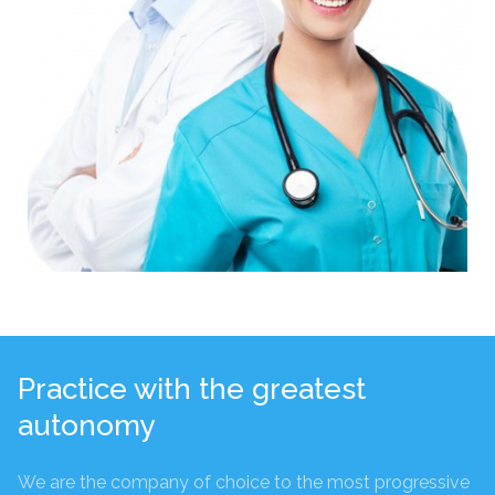
Practice with the greatest
autonomy
We are the company of choice to the most progressive