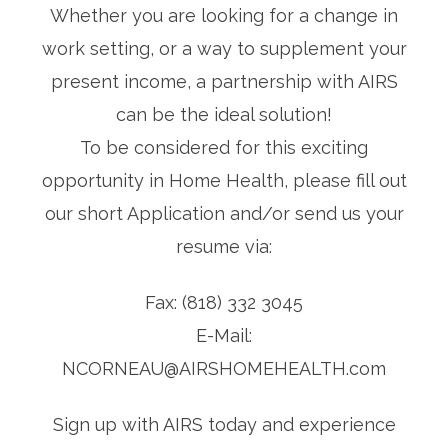
Whether you are looking for a change in
work setting, or a way to supplement your
present income, a partnership with AIRS
can be the ideal solution!
To be considered for this exciting
opportunity in Home Health, please fill out
our short Application and/or send us your
resume via:
Fax: (818) 332 3045
E-Mail:
NCORNEAU@AIRSHOMEHEALTH.com
Sign up with AIRS today and experience