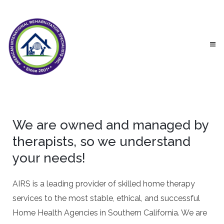
We are owned and managed by
therapists, so we understand
your needs!
AIRS is a leading provider of skilled home therapy
services to the most stable, ethical, and successful
Home Health Agencies in Southern California. We are