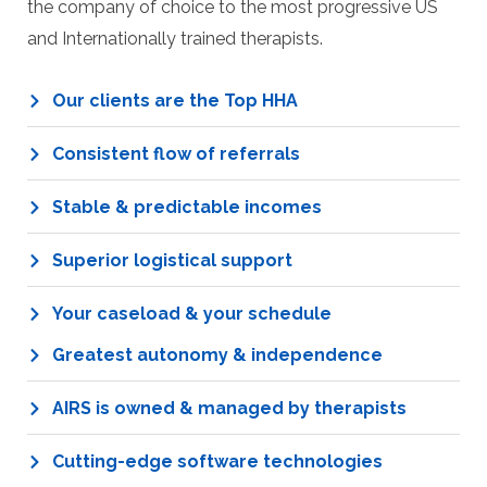
the company of choice to the most progressive US
and Internationally trained therapists.
Our clients are the Top HHA
Consistent flow of referrals
Stable & predictable incomes
Superior logistical support
Your caseload & your schedule
Greatest autonomy & independence
AIRS is owned & managed by therapists
Cutting-edge software technologies