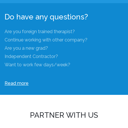
Do have any questions?
Are you foreign trained therapist?
Continue working with other company?
Are you a new grad?
Independent Contractor?
Want to work few days/week?
Read more
PARTNER WITH US