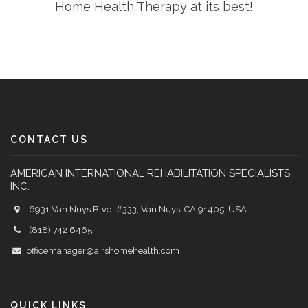
Home Health Therapy at its best!
CONTACT US
AMERICAN INTERNATIONAL REHABILITATION SPECIALISTS,
INC.
6931 Van Nuys Blvd, #333, Van Nuys, CA 91405, USA
(818) 742 6465
officemanager@airshomehealth.com
QUICK LINKS