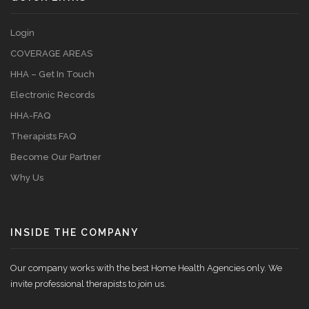
Login
COVERAGE AREAS
HHA – Get In Touch
Electronic Records
HHA-FAQ
Therapists FAQ
Become Our Partner
Why Us
INSIDE THE COMPANY
Our company works with the best Home Health Agencies only. We
invite professional therapists to join us.