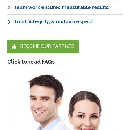
Team work ensures measurable results
Trust, integrity, & mutual respect
BECOME OUR PARTNER
Click to read FAQs