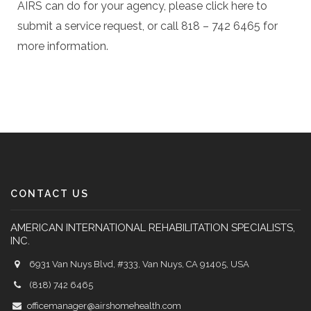
AIRS can do for your agency, please click here to
submit a service request, or call 818 – 742 6465 for
more information.
CONTACT US
AMERICAN INTERNATIONAL REHABILITATION SPECIALISTS,
INC.
6931 Van Nuys Blvd, #333, Van Nuys, CA 91405, USA
(818) 742 6465
officemanager@airshomehealth.com