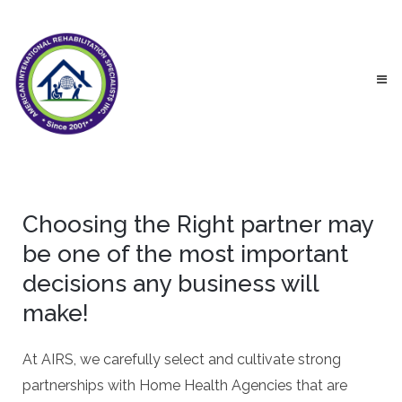
Choosing the Right partner may
be one of the most important
decisions any business will
make!
At AIRS, we carefully select and cultivate strong
partnerships with Home Health Agencies that are