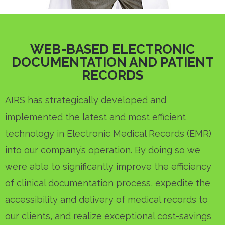
WEB-BASED ELECTRONIC
DOCUMENTATION AND PATIENT
RECORDS
AIRS has strategically developed and
implemented the latest and most efficient
technology in Electronic Medical Records (EMR)
into our company’s operation. By doing so we
were able to significantly improve the efficiency
of clinical documentation process, expedite the
accessibility and delivery of medical records to
our clients, and realize exceptional cost-savings