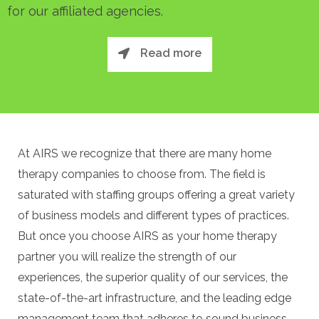
for our affiliated agencies.
Read more
At AIRS we recognize that there are many home
therapy companies to choose from. The field is
saturated with staffing groups offering a great variety
of business models and different types of practices.
But once you choose AIRS as your home therapy
partner you will realize the strength of our
experiences, the superior quality of our services, the
state-of-the-art infrastructure, and the leading edge
management team that adheres to sound business