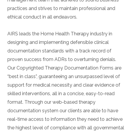
practices and strives to maintain professional and
ethical conduct in all endeavors.
AIRS leads the Home Health Therapy industry in
designing and implementing defensible clinical
documentation standards with a track record of
proven success from ADRs to overturning denials.
Our Copyrighted Therapy Documentation Forms are
“best in class”, guaranteeing an unsurpassed level of
support for medical necessity and clear evidence of
skilled interventions, all in a concise, easy-to-read
format. Through our web-based therapy
documentation system our clients are able to have
real-time access to information they need to achieve
the highest level of compliance with all governmental