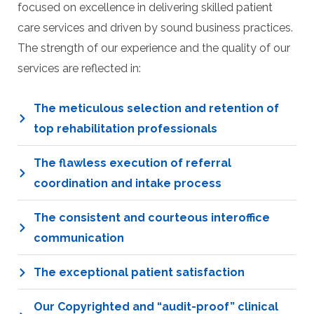
focused on excellence in delivering skilled patient
care services and driven by sound business practices.
The strength of our experience and the quality of our
services are reflected in:
The meticulous selection and retention of
top rehabilitation professionals
The flawless execution of referral
coordination and intake process
The consistent and courteous interoffice
communication
The exceptional patient satisfaction
Our Copyrighted and “audit-proof” clinical