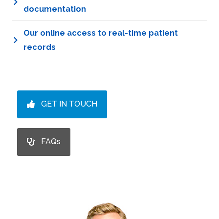
documentation
Our online access to real-time patient
records
GET IN TOUCH
FAQs