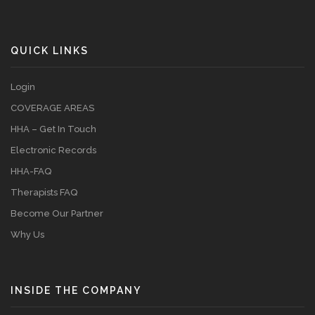
QUICK LINKS
Login
COVERAGE AREAS
HHA – Get In Touch
Electronic Records
HHA-FAQ
Therapists FAQ
Become Our Partner
Why Us
INSIDE THE COMPANY