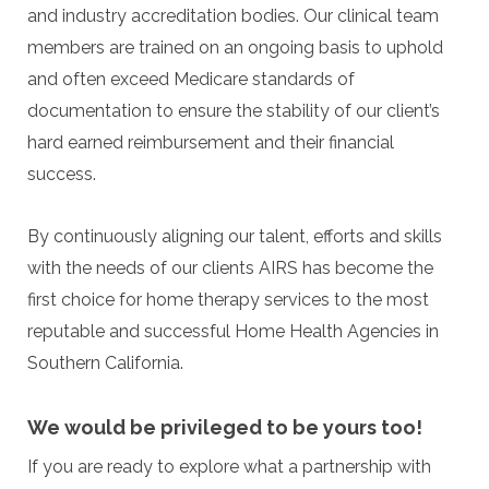
and industry accreditation bodies. Our clinical team
members are trained on an ongoing basis to uphold
and often exceed Medicare standards of
documentation to ensure the stability of our client’s
hard earned reimbursement and their financial
success.
By continuously aligning our talent, efforts and skills
with the needs of our clients AIRS has become the
first choice for home therapy services to the most
reputable and successful Home Health Agencies in
Southern California.
We would be privileged to be yours too!
If you are ready to explore what a partnership with