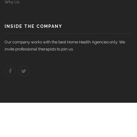
Why Us
INSIDE THE COMPANY
Our company works with the best Home Health Agencies only. We
invite professional therapists to join us.