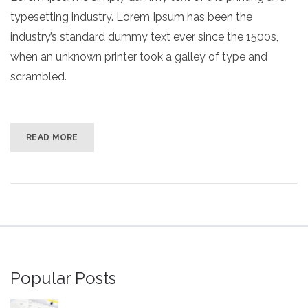
typesetting industry. Lorem Ipsum has been the
industry’s standard dummy text ever since the 1500s,
when an unknown printer took a galley of type and
scrambled.
READ MORE
Popular Posts