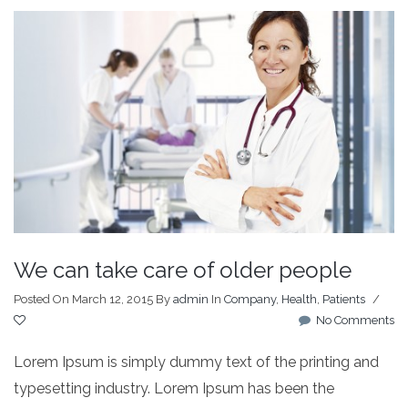
We can take care of older people
Posted On March 12, 2015
By
admin
In
Company
,
Health
,
Patients
/
No Comments
Lorem Ipsum is simply dummy text of the printing and
typesetting industry. Lorem Ipsum has been the