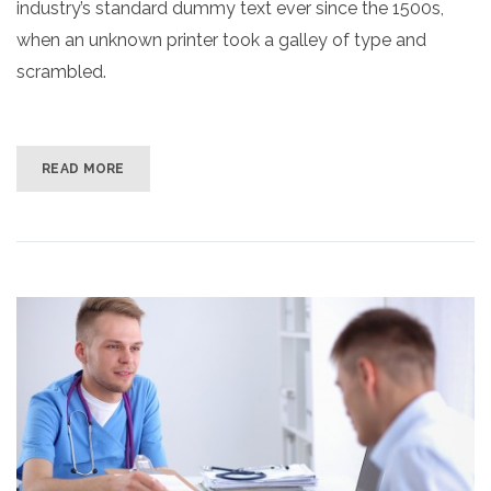
industry’s standard dummy text ever since the 1500s,
when an unknown printer took a galley of type and
scrambled.
READ MORE