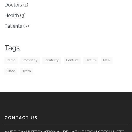
Doctors
(1)
Health
(3)
Patients
(3)
Tags
Clinic
Company
Dentistry
Dentists
Health
New
Office
Teeth
CONTACT US