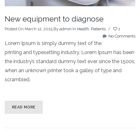
New equipment to diagnose
Posted On March 12, 2015
By
admin
In
Health
,
Patients
/
1
No Comments
Lorem Ipsum is simply dummy text of the
printing and typesetting industry. Lorem Ipsum has been
the industry’s standard dummy text ever since the 1500s,
when an unknown printer took a galley of type and
scrambled.
READ MORE