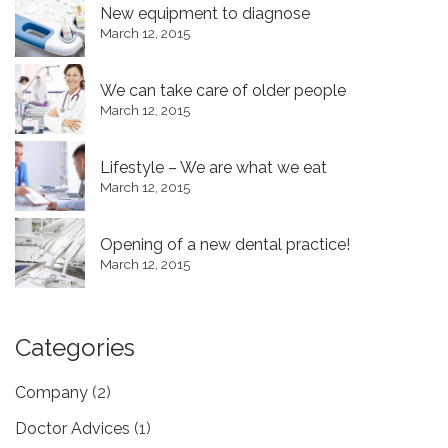
New equipment to diagnose
March 12, 2015
We can take care of older people
March 12, 2015
Lifestyle – We are what we eat
March 12, 2015
Opening of a new dental practice!
March 12, 2015
Categories
Company
(2)
Doctor Advices
(1)