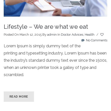
Lifestyle – We are what we eat
Posted On March 12, 2015
By
admin
In
Doctor Advices
,
Health
/
No Comments
Lorem Ipsum is simply dummy text of the
printing and typesetting industry. Lorem Ipsum has been
the industry’s standard dummy text ever since the 1500s,
when an unknown printer took a galley of type and
scrambled.
READ MORE