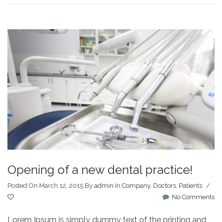
Opening of a new dental practice!
Posted On March 12, 2015
By
admin
In
Company
,
Doctors
,
Patients
/
No Comments
Lorem Ipsum is simply dummy text of the printing and