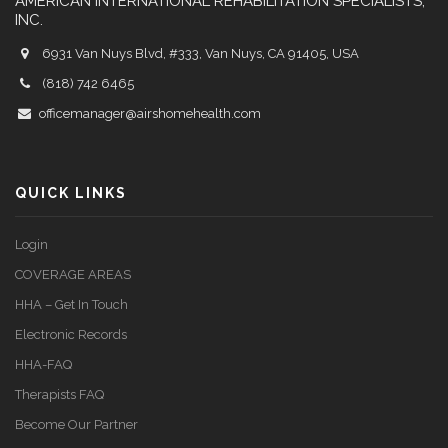
AMERICAN INTERNATIONAL REHABILITATION SPECIALISTS,
INC.
6931 Van Nuys Blvd, #333, Van Nuys, CA 91405, USA
(818) 742 6465
officemanager@airshomehealth.com
QUICK LINKS
Login
COVERAGE AREAS
HHA – Get In Touch
Electronic Records
HHA-FAQ
Therapists FAQ
Become Our Partner